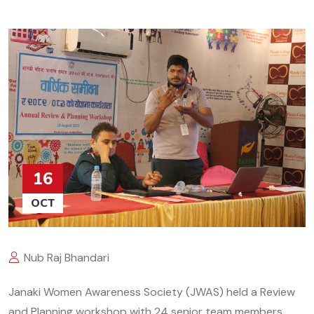
16
OCT
Nub Raj Bhandari
Janaki Women Awareness Society (JWAS) held a Review
and Planning workshop with 24 senior team members