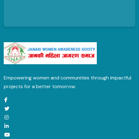
Empowering women and communities through impactful
projects for a better tomorrow.