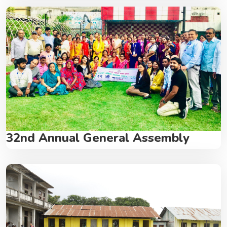
32nd Annual General Assembly