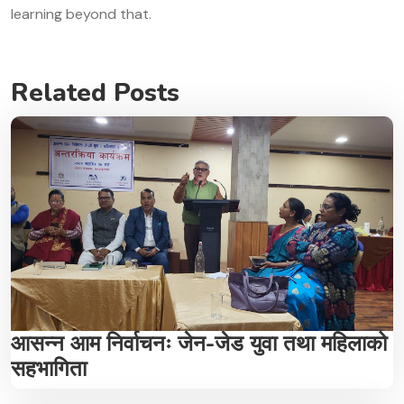
learning beyond that.
Related Posts
आसन्न आम निर्वाचनः जेन-जेड युवा तथा महिलाको
सहभागिता