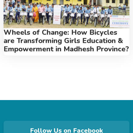
Wheels of Change: How Bicycles
are Transforming Girls Education &
Empowerment in Madhesh Province?
Follow Us on Facebook