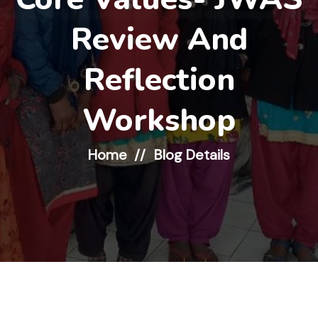
Review And
Reflection
Workshop
Home
Blog Details