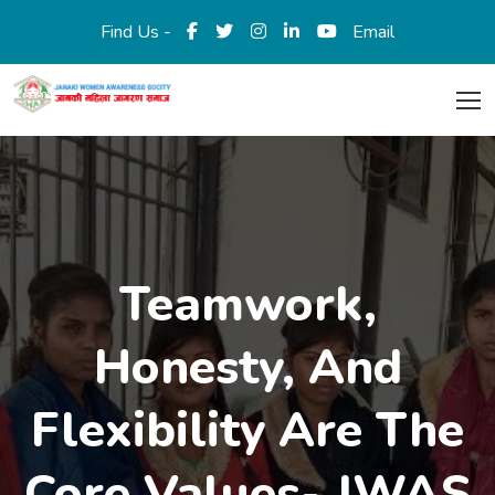
Find Us -
Email
Teamwork,
Honesty, And
Flexibility Are The
Core Values- JWAS