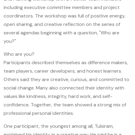
including executive committee members and project
coordinators. The workshop was full of positive energy,
open sharing, and creative reflection on the series of
several agendas beginning with a question, "Who are
you?"
Who are you?
Participants described themselves as difference makers,
team players, career developers, and honest learners.
Others said they are creative, curious, and committed to
social change. Many also connected their identity with
values like kindness, integrity, hard work, and self-
confidence. Together, the team showed a strong mix of
professional personal identities.
One participant, the youngest among all, Tulsiram,
explained his identity in a creative way. He said he is a