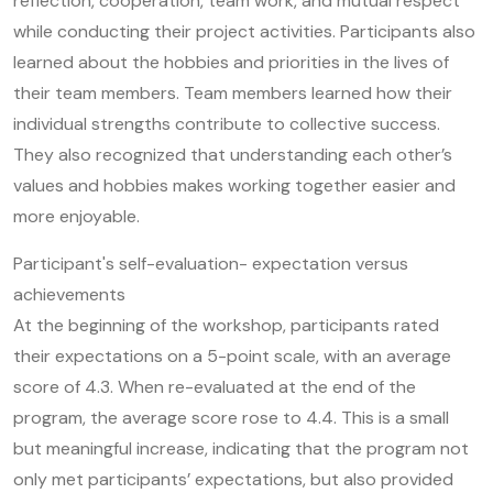
reflection, cooperation, team work, and mutual respect
while conducting their project activities. Participants also
learned about the hobbies and priorities in the lives of
their team members. Team members learned how their
individual strengths contribute to collective success.
They also recognized that understanding each other’s
values and hobbies makes working together easier and
more enjoyable.
Participant's self-evaluation- expectation versus
achievements
At the beginning of the workshop, participants rated
their expectations on a 5-point scale, with an average
score of 4.3. When re-evaluated at the end of the
program, the average score rose to 4.4. This is a small
but meaningful increase, indicating that the program not
only met participants’ expectations, but also provided