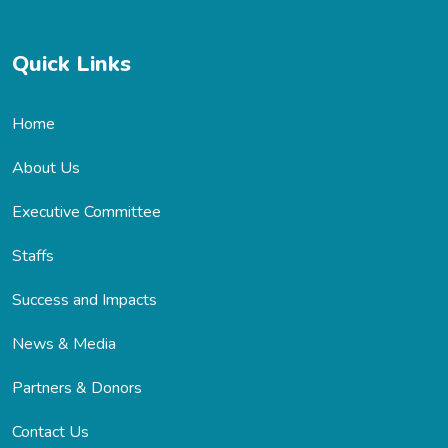
Quick Links
Home
About Us
Executive Committee
Staffs
Success and Impacts
News & Media
Partners & Donors
Contact Us