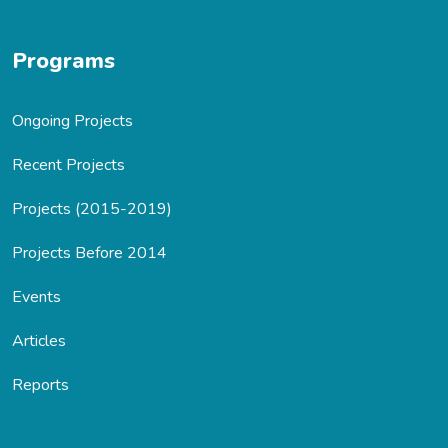
Programs
Ongoing Projects
Recent Projects
Projects (2015-2019)
Projects Before 2014
Events
Articles
Reports