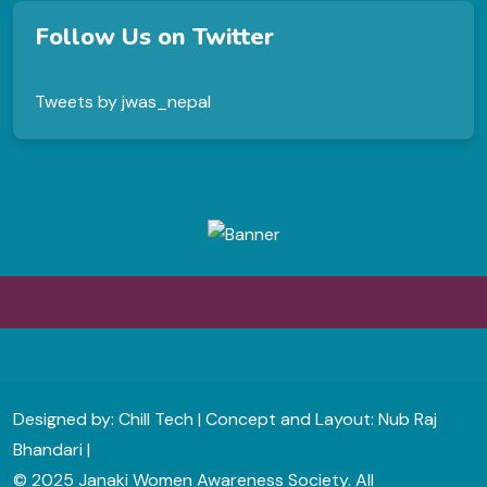
Follow Us on Twitter
Tweets by jwas_nepal
Designed by: Chill Tech | Concept and Layout: Nub Raj
Bhandari |
© 2025 Janaki Women Awareness Society. All