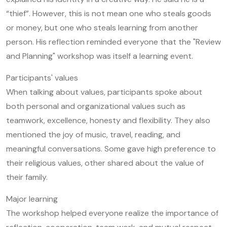
“thief”. However, this is not mean one who steals goods
or money, but one who steals learning from another
person. His reflection reminded everyone that the "Review
and Planning" workshop was itself a learning event.
Participants' values
When talking about values, participants spoke about
both personal and organizational values such as
teamwork, excellence, honesty and flexibility. They also
mentioned the joy of music, travel, reading, and
meaningful conversations. Some gave high preference to
their religious values, other shared about the value of
their family.
Major learning
The workshop helped everyone realize the importance of